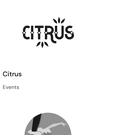
Citrus
Events