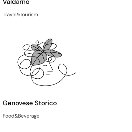
Valdarno
Travel&Tourism
Genovese Storico
Food&Beverage