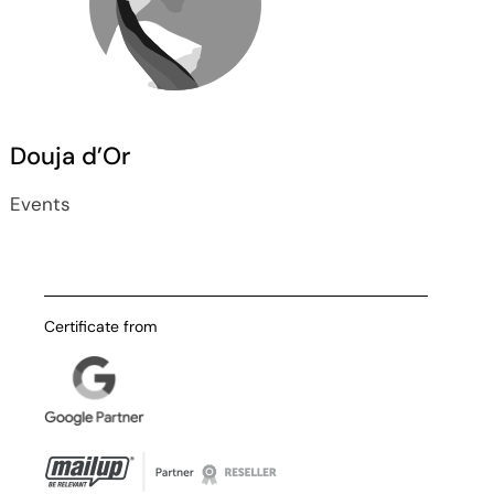
Douja d’Or
Events
Certificate from