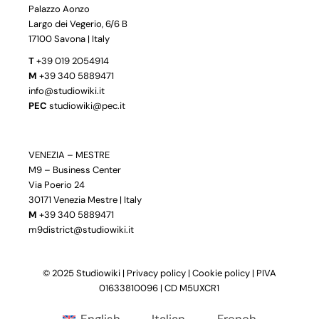
Palazzo Aonzo
Largo dei Vegerio, 6/6 B
17100 Savona | Italy
T
+39 019 2054914
M
+39 340 5889471
info@studiowiki.it
PEC
studiowiki@pec.it
VENEZIA – MESTRE
M9 – Business Center
Via Poerio 24
30171 Venezia Mestre | Italy
M
+39 340 5889471
m9district@studiowiki.it
© 2025 Studiowiki |
Privacy policy
|
Cookie policy
| PIVA
01633810096 | CD M5UXCR1