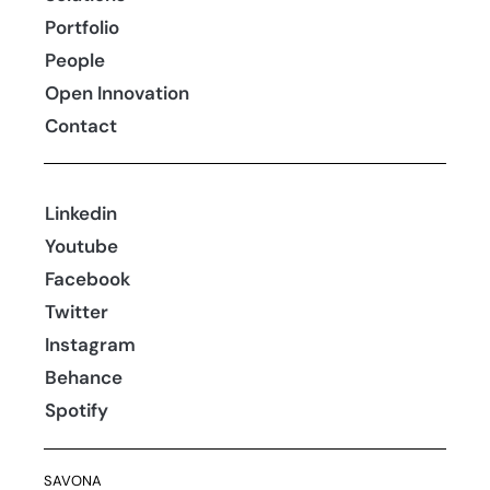
Portfolio
People
Open Innovation
Contact
Linkedin
Youtube
Facebook
Twitter
Instagram
Behance
Spotify
SAVONA