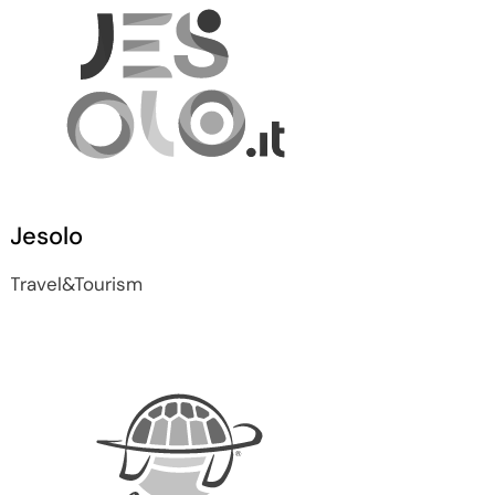
Jesolo
Travel&Tourism