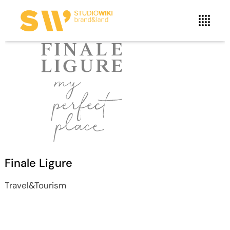
Finale Ligure
Travel&Tourism