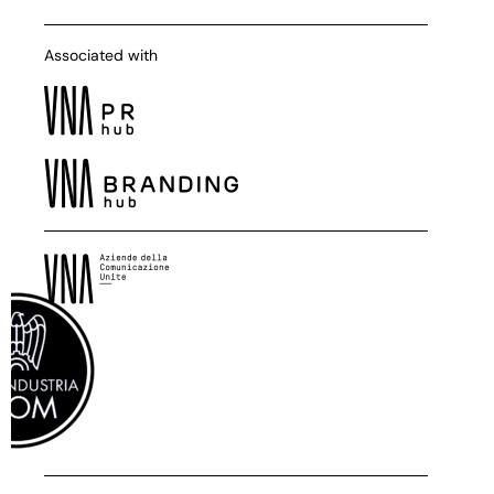
Associated with