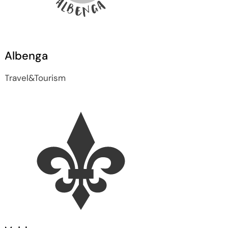
Albenga
Travel&Tourism