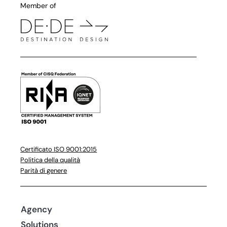
Member of
Certificato ISO 9001:2015
Politica della qualità
Parità di genere
Agency
Solutions