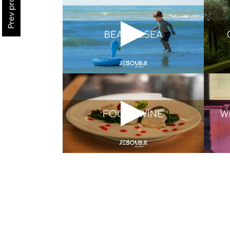
Prev project