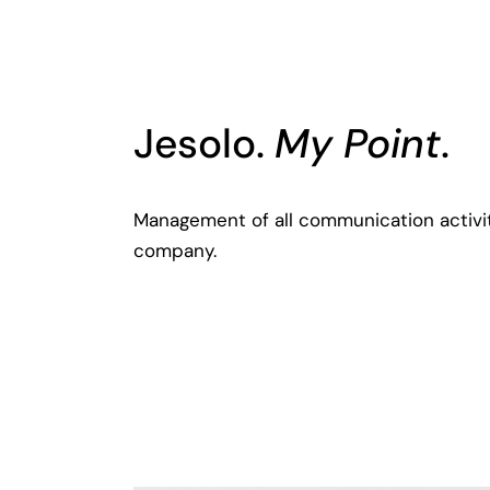
Jesolo.
My Point
.
Management of all communication activi
company.