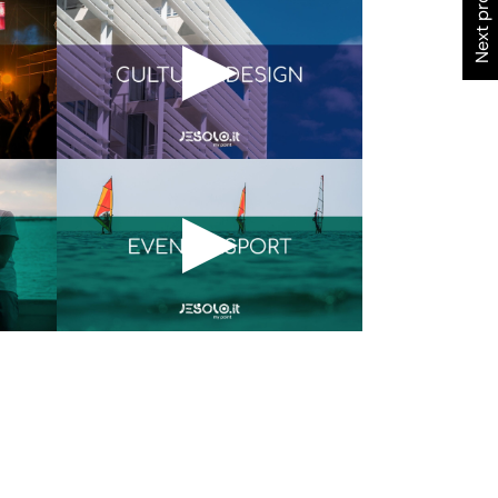
Next project