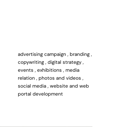
advertising campaign
,
branding
,
copywriting
,
digital strategy
,
events
,
exhibitions
,
media
relation
,
photos and videos
,
social media
,
website and web
portal development