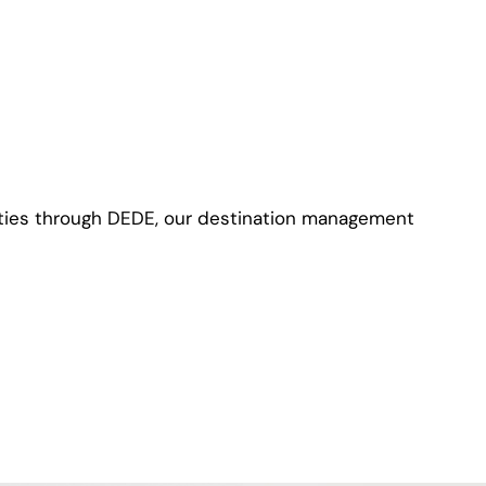
ties through DEDE, our destination management