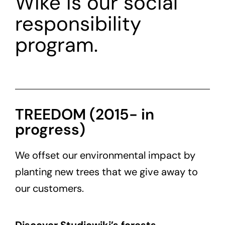
Wiké is our social
responsibility
program.
TREEDOM (2015- in
progress)
We offset our environmental impact by
planting new trees that we give away to
our customers.