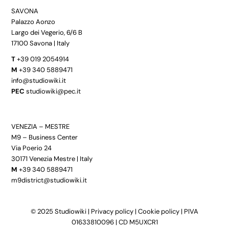
SAVONA
Palazzo Aonzo
Largo dei Vegerio, 6/6 B
17100 Savona | Italy
T
+39 019 2054914
M
+39 340 5889471
info@studiowiki.it
PEC
studiowiki@pec.it
VENEZIA – MESTRE
M9 – Business Center
Via Poerio 24
30171 Venezia Mestre | Italy
M
+39 340 5889471
m9district@studiowiki.it
© 2025 Studiowiki |
Privacy policy
|
Cookie policy
| PIVA
01633810096 | CD M5UXCR1