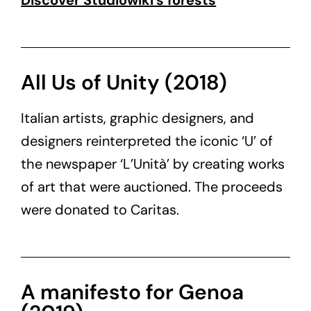
Discover Studiowiki’s forests
All Us of Unity (2018)
Italian artists, graphic designers, and
designers reinterpreted the iconic ‘U’ of
the newspaper ‘L’Unità’ by creating works
of art that were auctioned. The proceeds
were donated to Caritas.
A manifesto for Genoa