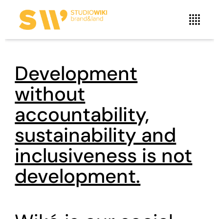
Development
without
accountability,
sustainability and
inclusiveness is not
development.