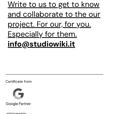
Write to us to get to know
and collaborate to the our
project. For our, for you.
Especially for them.
info@studiowiki.it
Certificate from