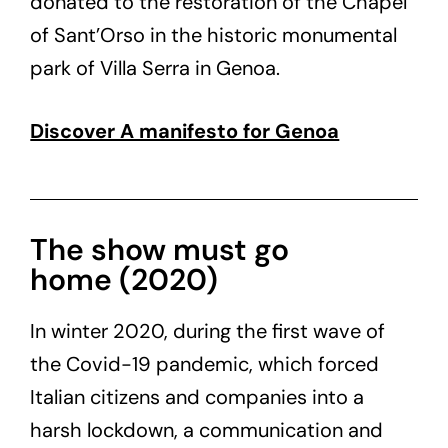
donated to the restoration of the Chapel
of Sant’Orso in the historic monumental
park of Villa Serra in Genoa.
Discover A manifesto for Genoa
The show must go
home (2020)
In winter 2020, during the first wave of
the Covid-19 pandemic, which forced
Italian citizens and companies into a
harsh lockdown, a communication and