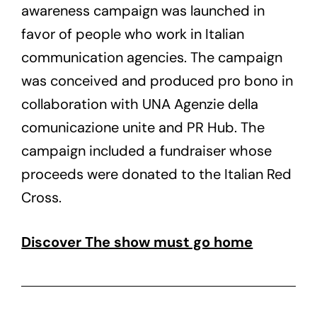
awareness campaign was launched in
favor of people who work in Italian
communication agencies. The campaign
was conceived and produced pro bono in
collaboration with UNA Agenzie della
comunicazione unite and PR Hub. The
campaign included a fundraiser whose
proceeds were donated to the Italian Red
Cross.
Discover The show must go home