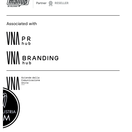
Associated with