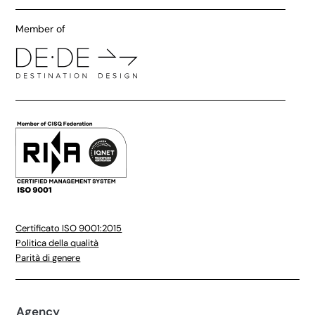
Member of
Certificato ISO 9001:2015
Politica della qualità
Parità di genere
Agency