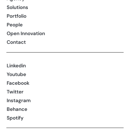
Solutions
Portfolio
People
Open Innovation
Contact
Linkedin
Youtube
Facebook
Twitter
Instagram
Behance
Spotify