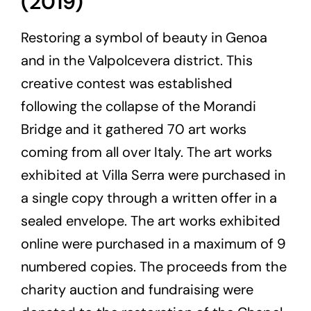
(2019)
Restoring a symbol of beauty in Genoa
and in the Valpolcevera district. This
creative contest was established
following the collapse of the Morandi
Bridge and it gathered 70 art works
coming from all over Italy. The art works
exhibited at Villa Serra were purchased in
a single copy through a written offer in a
sealed envelope. The art works exhibited
online were purchased in a maximum of 9
numbered copies. The proceeds from the
charity auction and fundraising were