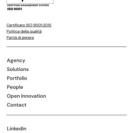
Certificato ISO 9001:2015
Politica della qualità
Parità di genere
Agency
Solutions
Portfolio
People
Open Innovation
Contact
Linkedin