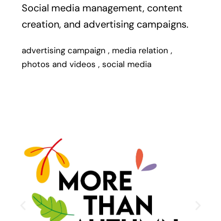
Social media management, content
creation, and advertising campaigns.
advertising campaign
,
media relation
,
photos and videos
,
social media