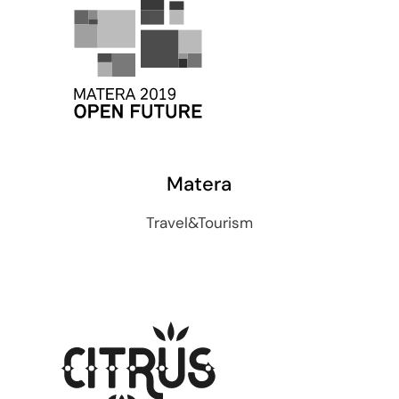
Matera
Travel&Tourism