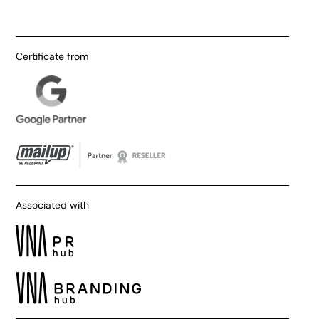
Certificate from
Associated with