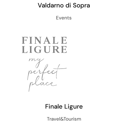
Valdarno di Sopra
Events
Finale Ligure
Travel&Tourism