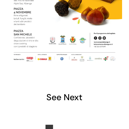
See Next