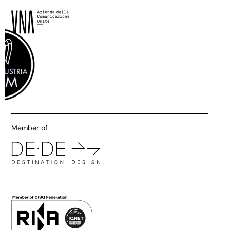
Member of