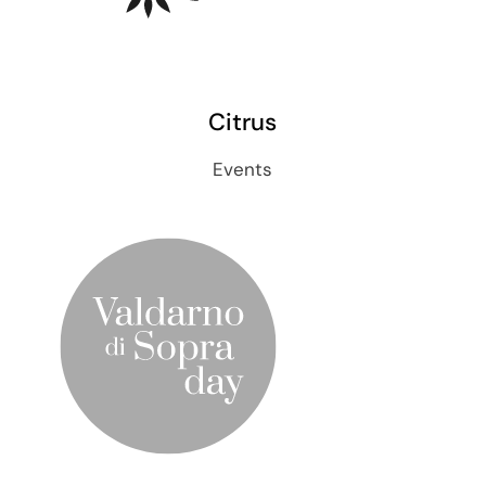
Citrus
Events