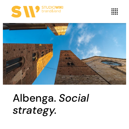
Albenga.
Social
strategy.