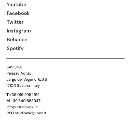
Youtube
Facebook
Twitter
Instagram
Behance
Spotify
SAVONA
Palazzo Aonzo
Largo dei Vegerio, 6/6 B
17100 Savona | Italy
T
+39 019 2054914
M
+39 340 5889471
info@studiowiki.it
PEC
studiowiki@pec.it