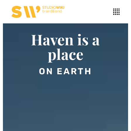
Beauty is a
place
ON EARTH