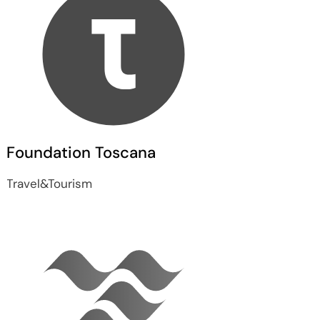
Foundation Toscana
Travel&Tourism