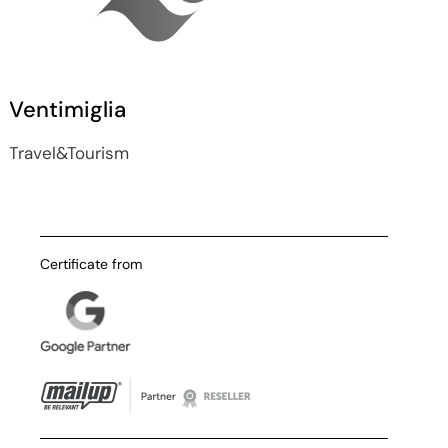
Ventimiglia
Travel&Tourism
Certificate from