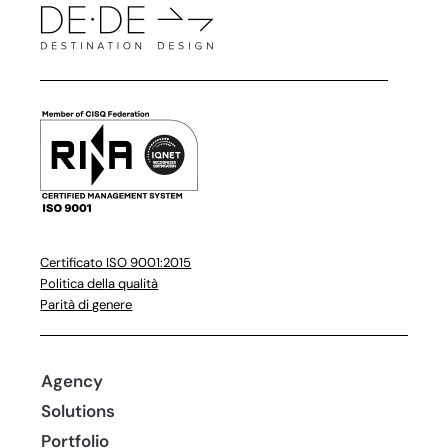
Certificato ISO 9001:2015
Politica della qualità
Parità di genere
Agency
Solutions
Portfolio