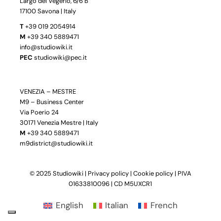
Largo dei Vegerio, 6/6 B
17100 Savona | Italy
T
+39 019 2054914
M
+39 340 5889471
info@studiowiki.it
PEC
studiowiki@pec.it
VENEZIA – MESTRE
M9 – Business Center
Via Poerio 24
30171 Venezia Mestre | Italy
M
+39 340 5889471
m9district@studiowiki.it
© 2025 Studiowiki |
Privacy policy
|
Cookie policy
| PIVA
01633810096 | CD M5UXCR1
English
Italian
French