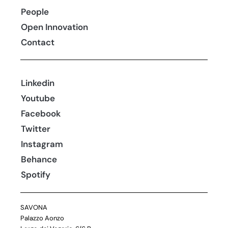
People
Open Innovation
Contact
Linkedin
Youtube
Facebook
Twitter
Instagram
Behance
Spotify
SAVONA
Palazzo Aonzo