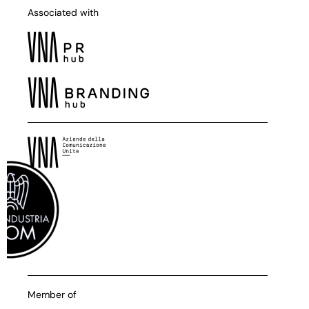
Associated with
Member of