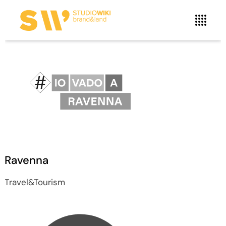
Ravenna
Travel&Tourism