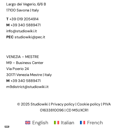
Largo dei Vegerio, 6/6 B
17100 Savona | Italy
T
+39 019 2054914
M
+39 340 5889471
info@studiowiki.it
PEC
studiowiki@pec.it
VENEZIA – MESTRE
M9 – Business Center
Via Poerio 24
30171 Venezia Mestre | Italy
M
+39 340 5889471
m9district@studiowiki.it
© 2025 Studiowiki |
Privacy policy
|
Cookie policy
| PIVA
01633810096 | CD M5UXCR1
English
Italian
French