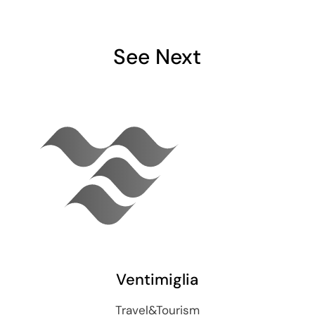
See Next
Ventimiglia
Travel&Tourism