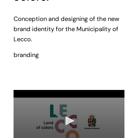
Conception and designing of the new
brand identity for the Municipality of
Lecco.
branding