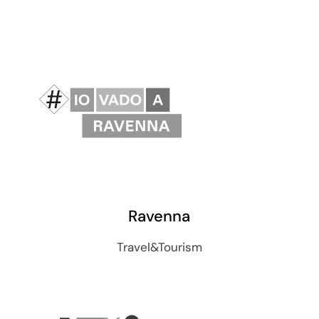
Ravenna
Travel&Tourism