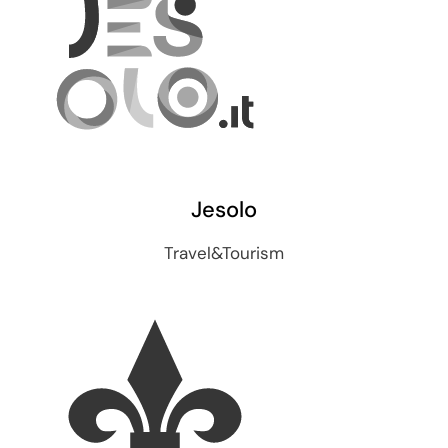
Jesolo
Travel&Tourism