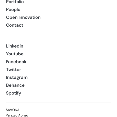
Portfolio
People
Open Innovation
Contact
Linkedin
Youtube
Facebook
Twitter
Instagram
Behance
Spotify
SAVONA
Palazzo Aonzo