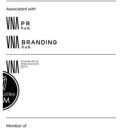
Associated with
Member of