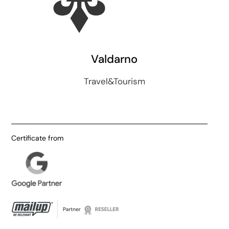
Valdarno
Travel&Tourism
Certificate from