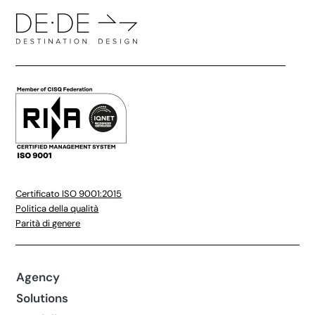
Certificato ISO 9001:2015
Politica della qualità
Parità di genere
Agency
Solutions