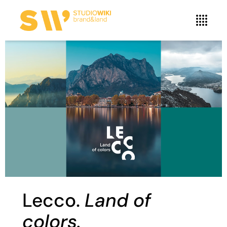
Lecco.
Land of
colors.