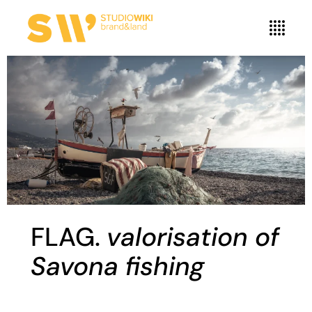
FLAG.
valorisation of
Savona fishing