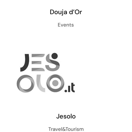
Douja d’Or
Events
Jesolo
Travel&Tourism