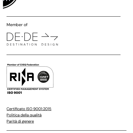
Member of
Certificato ISO 9001:2015
Politica della qualità
Parità di genere