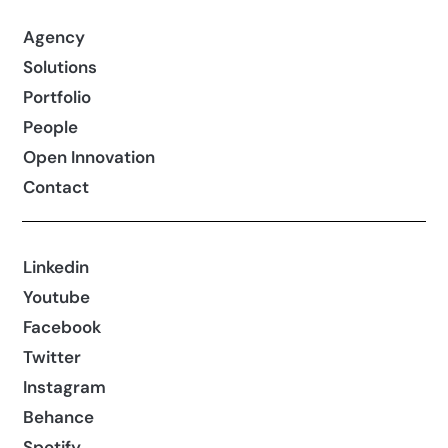
Agency
Solutions
Portfolio
People
Open Innovation
Contact
Linkedin
Youtube
Facebook
Twitter
Instagram
Behance
Spotify