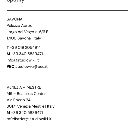
SAVONA
Palazzo Aonzo
Largo dei Vegerio, 6/6 B
17100 Savona | Italy
T
+39 019 2054914
M
+39 340 5889471
info@studiowiki.it
PEC
studiowiki@pec.it
VENEZIA – MESTRE
M9 – Business Center
Via Poerio 24
30171 Venezia Mestre | Italy
M
+39 340 5889471
m9district@studiowiki.it