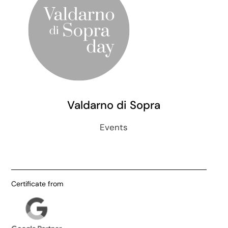
Valdarno di Sopra
Events
Certificate from