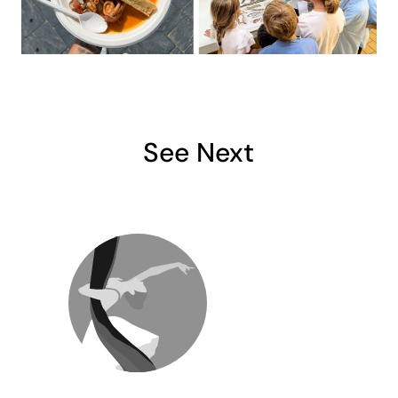
See Next