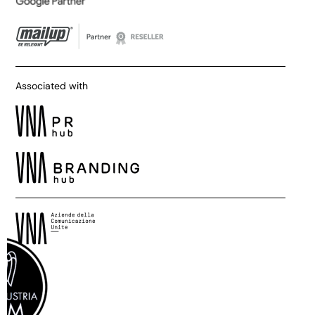
Associated with