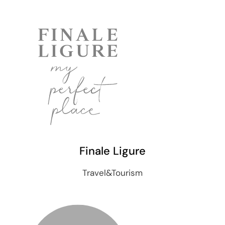
Finale Ligure
Travel&Tourism