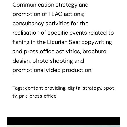
Communication strategy and
promotion of FLAG actions;
consultancy activities for the
realisation of specific events related to
fishing in the Ligurian Sea; copywriting
and press office activities, brochure
design, photo shooting and
promotional video production.
Tags: content providing, digital strategy, spot
tv, pr e press office