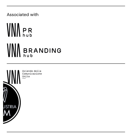
Associated with