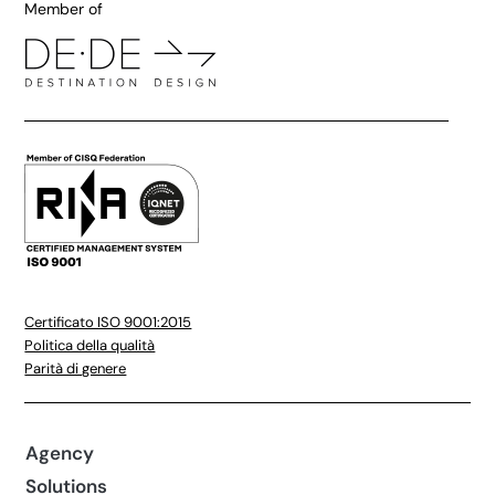
Member of
Certificato ISO 9001:2015
Politica della qualità
Parità di genere
Agency
Solutions