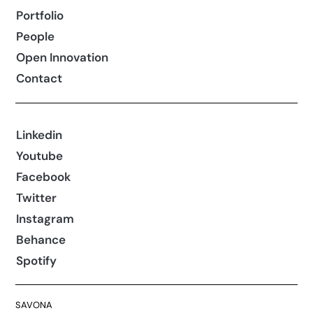
Portfolio
People
Open Innovation
Contact
Linkedin
Youtube
Facebook
Twitter
Instagram
Behance
Spotify
SAVONA