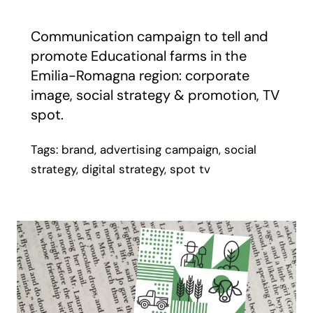
Communication campaign to tell and
promote Educational farms in the
Emilia-Romagna region: corporate
image, social strategy & promotion, TV
spot.
Tags: brand, advertising campaign, social
strategy, digital strategy, spot tv