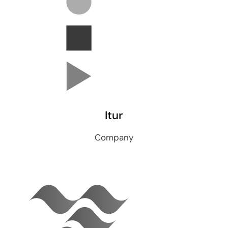
Itur
Company