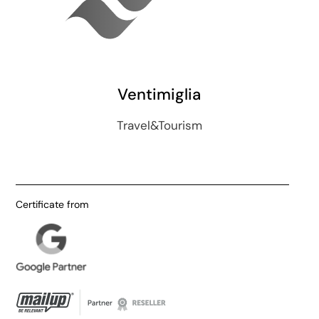
Ventimiglia
Travel&Tourism
Certificate from