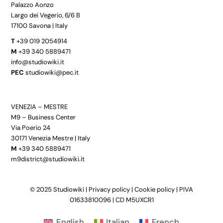
Palazzo Aonzo
Largo dei Vegerio, 6/6 B
17100 Savona | Italy
T
+39 019 2054914
M
+39 340 5889471
info@studiowiki.it
PEC
studiowiki@pec.it
VENEZIA – MESTRE
M9 – Business Center
Via Poerio 24
30171 Venezia Mestre | Italy
M
+39 340 5889471
m9district@studiowiki.it
© 2025 Studiowiki |
Privacy policy
|
Cookie policy
| PIVA
01633810096 | CD M5UXCR1
English
Italian
French