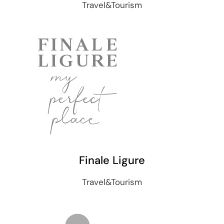
Travel&Tourism
Finale Ligure
Travel&Tourism