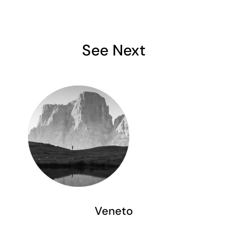
See Next
Veneto