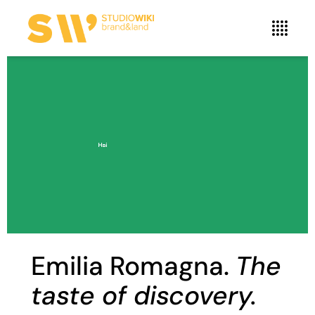
Emilia Romagna.
The
taste of discovery.